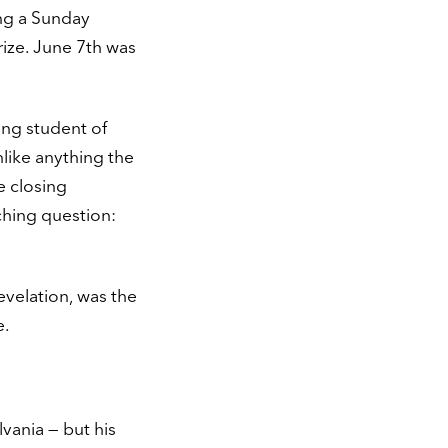
ng a Sunday
ize. June 7th was
ong student of
nlike anything the
e closing
ching question:
evelation, was the
e.
lvania — but his