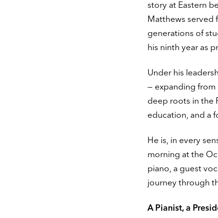
story at Eastern be
Matthews served f
generations of stu
his ninth year as p
Under his leadersh
— expanding from 3
deep roots in the P
education, and a f
He is, in every se
morning at the Oce
piano, a guest voc
journey through th
A Pianist, a Presi