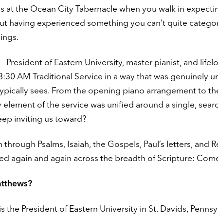
s at the Ocean City Tabernacle when you walk in expecti
out having experienced something you can’t quite categor
ings.
 President of Eastern University, master pianist, and lifel
8:30 AM Traditional Service in a way that was genuinely u
typically sees. From the opening piano arrangement to th
 element of the service was unified around a single, sear
p inviting us toward?
through Psalms, Isaiah, the Gospels, Paul’s letters, and R
d again and again across the breadth of Scripture: Com
atthews?
s the President of Eastern University in St. Davids, Pennsy