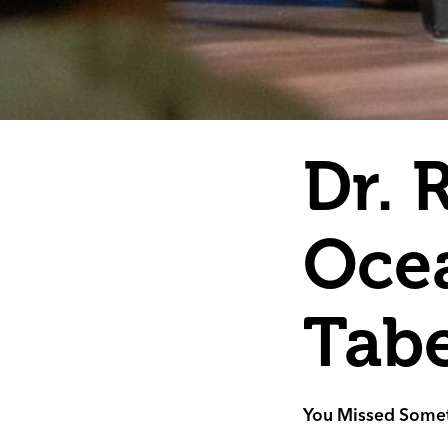
Dr. 
Ocea
Tab
You Missed Somet