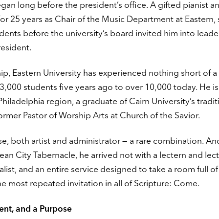
gan long before the president’s office. A gifted pianist a
or 25 years as Chair of the Music Department at Eastern,
dents before the university’s board invited him into leade
resident.
ip, Eastern University has experienced nothing short of a
,000 students five years ago to over 10,000 today. He is
hiladelphia region, a graduate of Cairn University’s tradit
ormer Pastor of Worship Arts at Church of the Savior.
nse, both artist and administrator — a rare combination. 
an City Tabernacle, he arrived not with a lectern and lect
alist, and an entire service designed to take a room full o
e most repeated invitation in all of Scripture: Come.
dent, and a Purpose