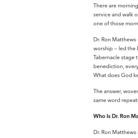
There are morning
service and walk 
one of those morn
Dr. Ron Matthews —
worship — led the 
Tabernacle stage 
benediction, every
What does God kee
The answer, woven 
same word repeate
Who Is Dr. Ron M
Dr. Ron Matthews i