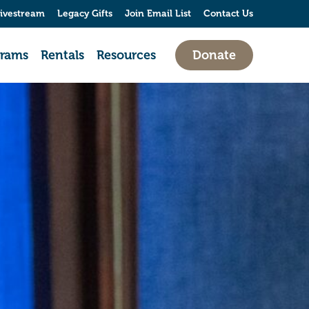
ivestream
Legacy Gifts
Join Email List
Contact Us
grams
Rentals
Resources
Donate