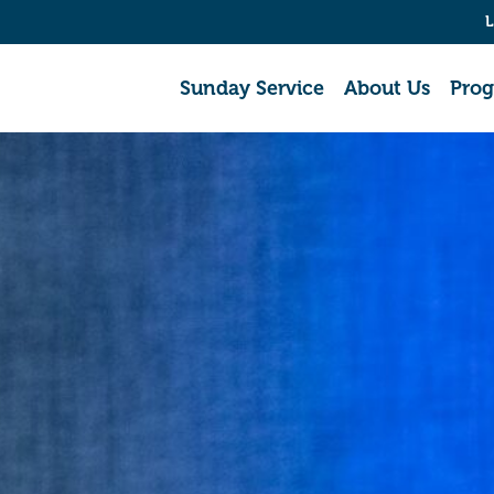
L
Sunday Service
About Us
Pro