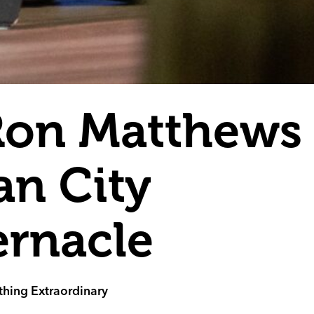
Ron Matthews 
n City
ernacle
hing Extraordinary