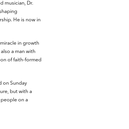
nd musician, Dr.
 shaping
rship. He is now in
 miracle in growth
 also a man with
ion of faith-formed
And on Sunday
ure, but with a
f people on a