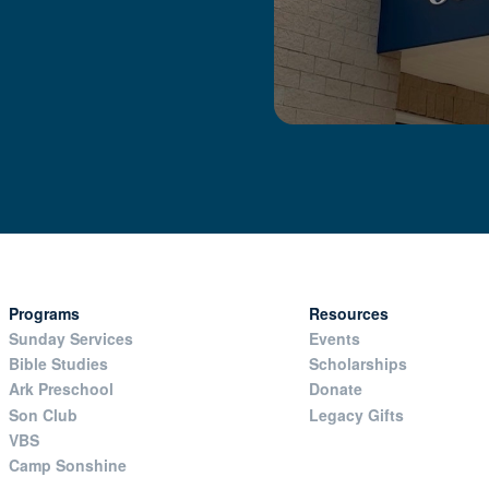
Programs
Resources
Sunday Services
Events
Bible Studies
Scholarships
Ark Preschool
Donate
Son Club
Legacy Gifts
VBS
Camp Sonshine