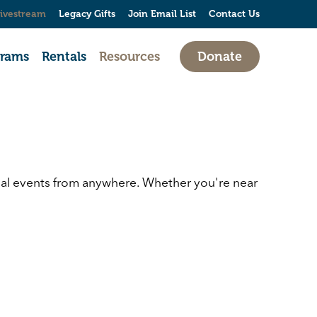
ivestream
Legacy Gifts
Join Email List
Contact Us
grams
Rentals
Resources
Donate
cial events from anywhere. Whether you're near