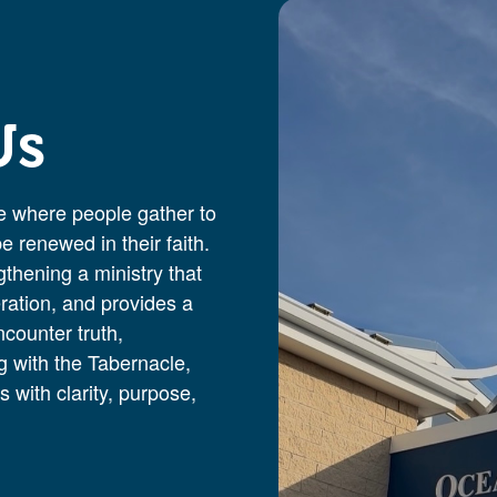
Us
 where people gather to
 renewed in their faith.
thening a ministry that
ration, and provides a
ncounter truth,
 with the Tabernacle,
 with clarity, purpose,