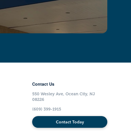
Contact Us
550 Wesley Ave, Ocean City, NJ
08226
(609) 399-1915
Contact Today