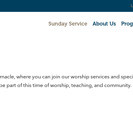
L
Sunday Service
About Us
Pro
rnacle
, where you can join our worship services and spe
 be part of this time of worship, teaching, and community.