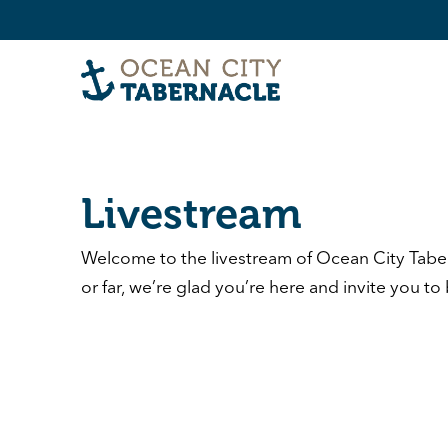
Livestream
Welcome to the livestream of
Ocean City Tabe
or far, we’re glad you’re here and invite you to