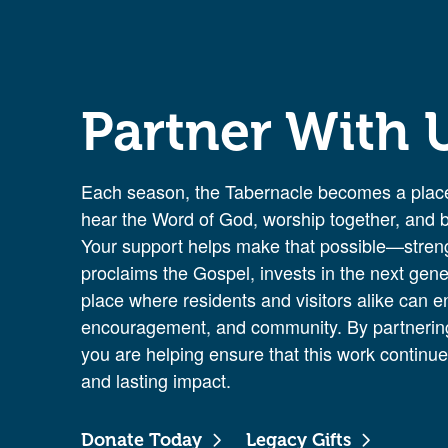
Partner With 
Each season, the Tabernacle becomes a place
hear the Word of God, worship together, and be
Your support helps make that possible—streng
proclaims the Gospel, invests in the next gene
place where residents and visitors alike can e
encouragement, and community. By partnering
you are helping ensure that this work continues
and lasting impact.
Donate Today
Legacy Gifts