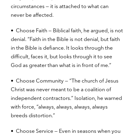
circumstances — it is attached to what can
never be affected.
•
Choose Faith — Biblical faith, he argued, is not
denial. “Faith in the Bible is not denial, but faith
in the Bible is defiance. It looks through the
difficult, faces it, but looks through it to see
God as greater than what is in front of me.”
•
Choose Community — “The church of Jesus
Christ was never meant to be a coalition of
independent contractors.” Isolation, he warned
with force, “always, always, always, always
breeds distortion.”
•
Choose Service — Even in seasons when you