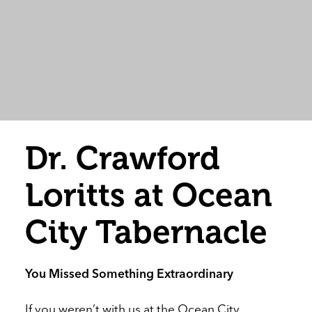
Dr. Crawford
Loritts at Ocean
City Tabernacle
You Missed Something Extraordinary
If you weren’t with us at the Ocean City