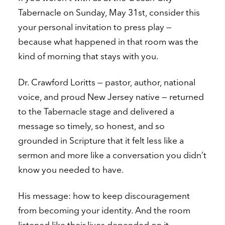
Tabernacle on Sunday, May 31st, consider this
your personal invitation to press play —
because what happened in that room was the
kind of morning that stays with you.
Dr. Crawford Loritts — pastor, author, national
voice, and proud New Jersey native — returned
to the Tabernacle stage and delivered a
message so timely, so honest, and so
grounded in Scripture that it felt less like a
sermon and more like a conversation you didn’t
know you needed to have.
His message: how to keep discouragement
from becoming your identity. And the room
listened like their lives depended on it.