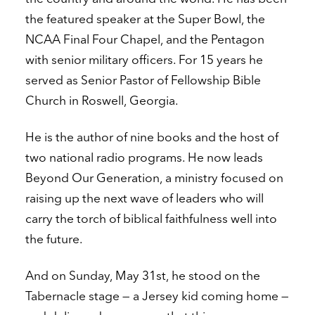
the featured speaker at the Super Bowl, the
NCAA Final Four Chapel, and the Pentagon
with senior military officers. For 15 years he
served as Senior Pastor of Fellowship Bible
Church in Roswell, Georgia.
He is the author of nine books and the host of
two national radio programs. He now leads
Beyond Our Generation, a ministry focused on
raising up the next wave of leaders who will
carry the torch of biblical faithfulness well into
the future.
And on Sunday, May 31st, he stood on the
Tabernacle stage — a Jersey kid coming home —