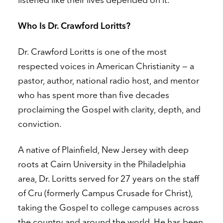
Who Is Dr. Crawford Loritts?
Dr. Crawford Loritts is one of the most
respected voices in American Christianity — a
pastor, author, national radio host, and mentor
who has spent more than five decades
proclaiming the Gospel with clarity, depth, and
conviction.
A native of Plainfield, New Jersey with deep
roots at Cairn University in the Philadelphia
area, Dr. Loritts served for 27 years on the staff
of Cru (formerly Campus Crusade for Christ),
taking the Gospel to college campuses across
the country and around the world. He has been