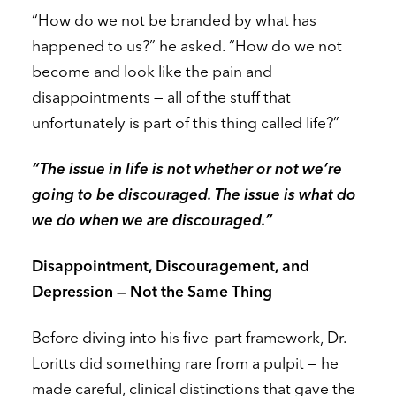
“How do we not be branded by what has
happened to us?” he asked. “How do we not
become and look like the pain and
disappointments — all of the stuff that
unfortunately is part of this thing called life?”
“The issue in life is not whether or not we’re
going to be discouraged. The issue is what do
we do when we are discouraged.”
Disappointment, Discouragement, and
Depression — Not the Same Thing
Before diving into his five-part framework, Dr.
Loritts did something rare from a pulpit — he
made careful, clinical distinctions that gave the