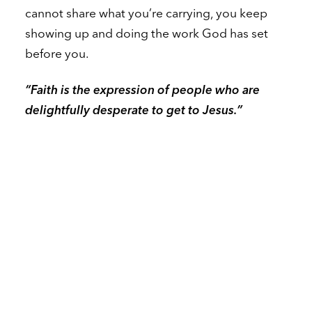
cannot share what you’re carrying, you keep
showing up and doing the work God has set
before you.
“Faith is the expression of people who are
delightfully desperate to get to Jesus.”
A Personal Story That Stopped the Room
To illustrate the fifth choice — service — Dr.
Loritts shared something he rarely speaks of
publicly. Years ago, his oldest daughter went
through a devastating experience. Because of
the sensitivity of the situation and the people
involved, he couldn’t share it broadly. And yet,
in the middle of that silent heartbreak, he had