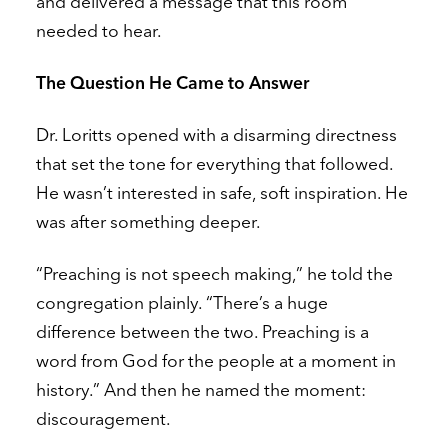
and delivered a message that this room
needed to hear.
The Question He Came to Answer
Dr. Loritts opened with a disarming directness
that set the tone for everything that followed.
He wasn’t interested in safe, soft inspiration. He
was after something deeper.
“Preaching is not speech making,” he told the
congregation plainly. “There’s a huge
difference between the two. Preaching is a
word from God for the people at a moment in
history.” And then he named the moment:
discouragement.