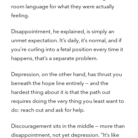
room language for what they were actually
feeling.
Disappointment, he explained, is simply an
unmet expectation. It’s daily, it’s normal, and if
you’re curling into a fetal position every time it
happens, that’s a separate problem.
Depression, on the other hand, has thrust you
beneath the hope line entirely — and the
hardest thing about it is that the path out
requires doing the very thing you least want to
do: reach out and ask for help.
Discouragement sits in the middle — more than
disappointment, not yet depression. “It’s like