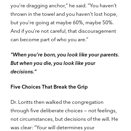
you’re dragging anchor,” he said. “You haven’t
thrown in the towel and you haven’t lost hope,
but you’re going at maybe 60%, maybe 50%.
And if you’re not careful, that discouragement
can become part of who you are.”
“When you’re born, you look like your parents.
But when you die, you look like your
decisions.”
Five Choices That Break the Grip
Dr. Loritts then walked the congregation
through five deliberate choices — not feelings,
not circumstances, but decisions of the will. He
was clear: “Your will determines your