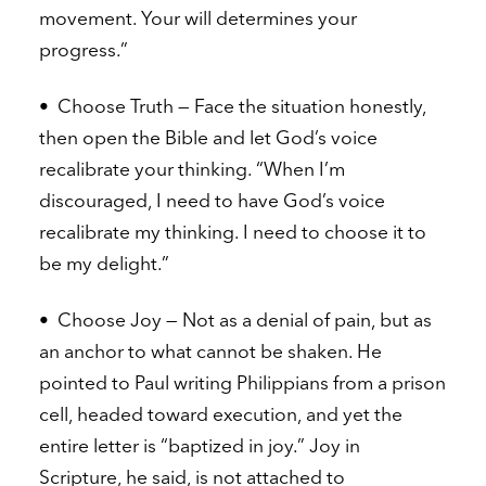
movement. Your will determines your
progress.”
•
Choose Truth — Face the situation honestly,
then open the Bible and let God’s voice
recalibrate your thinking. “When I’m
discouraged, I need to have God’s voice
recalibrate my thinking. I need to choose it to
be my delight.”
•
Choose Joy — Not as a denial of pain, but as
an anchor to what cannot be shaken. He
pointed to Paul writing Philippians from a prison
cell, headed toward execution, and yet the
entire letter is “baptized in joy.” Joy in
Scripture, he said, is not attached to