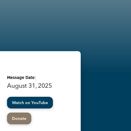
Message Date:
August 31, 2025
Watch on YouTube
Donate