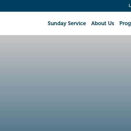
L
Sunday Service
About Us
Pro