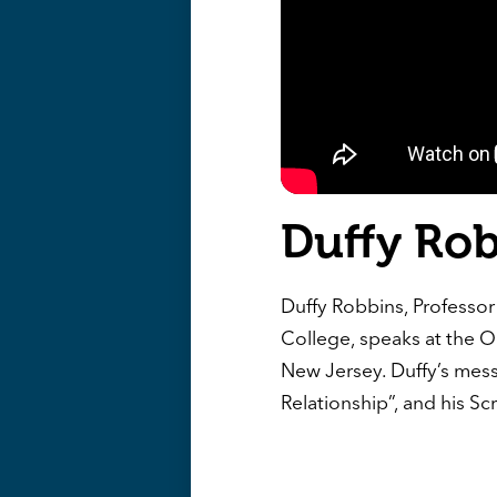
Duffy Ro
Duffy Robbins, Professor 
College, speaks at the O
New Jersey. Duffy’s mess
Relationship”, and his Sc