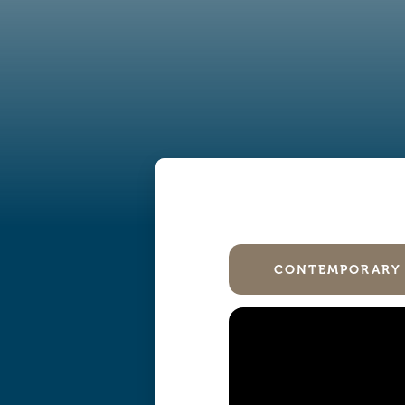
CONTEMPORARY