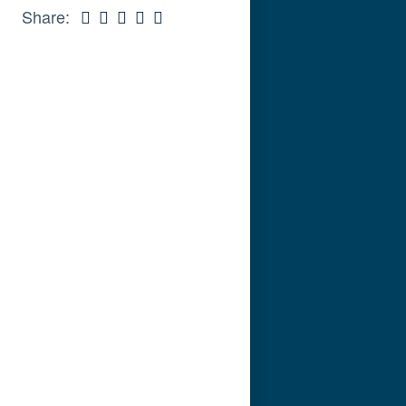
Share: