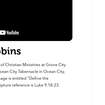
bbins
of Christian Ministries at Grove City
cean City Tabernacle in Ocean City,
age is entitled “Define the
ripture reference is Luke 9:18-23.