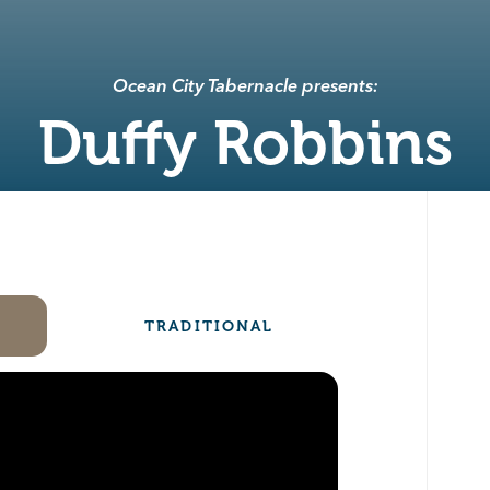
Ocean City Tabernacle presents:
Duffy Robbins
TRADITIONAL