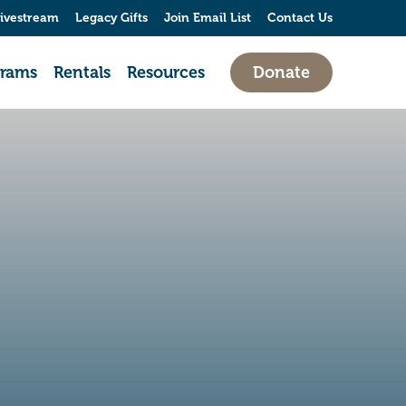
ivestream
Legacy Gifts
Join Email List
Contact Us
grams
Rentals
Resources
Donate