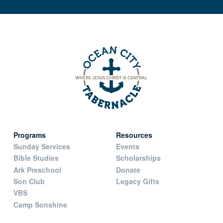
Programs
Resources
Sunday Services
Events
Bible Studies
Scholarships
Ark Preschool
Donate
Son Club
Legacy Gifts
VBS
Camp Sonshine