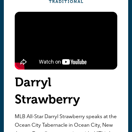
TRADITIONAL
Darryl
Strawberry
MLB All-Star Darryl Strawberry speaks at the
Ocean City Tabernacle in Ocean City, New