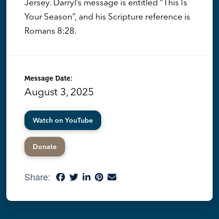
Jersey. Darryl’s message is entitled “This Is
Your Season”, and his Scripture reference is
Romans 8:28.
Message Date:
August 3, 2025
Watch on YouTube
Donate
Share: