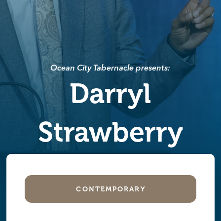
Ocean City Tabernacle presents:
Darryl
Strawberry
CONTEMPORARY