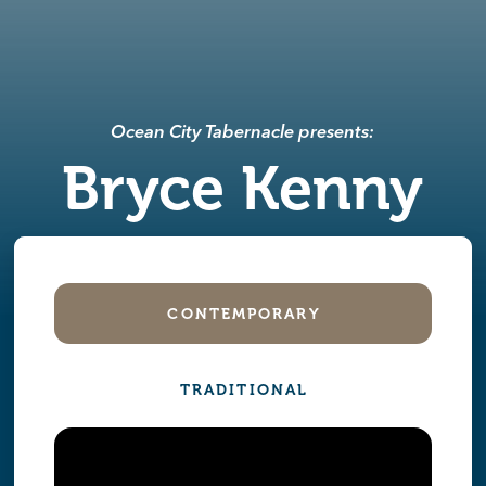
Ocean City Tabernacle presents:
Bryce Kenny
CONTEMPORARY
TRADITIONAL