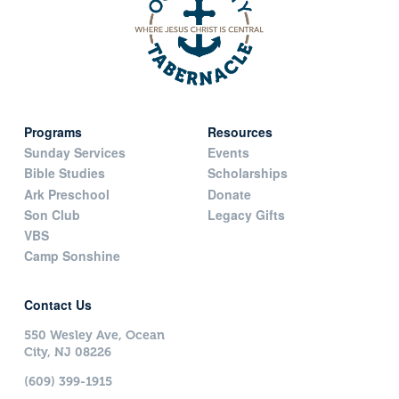
Programs
Resources
Sunday Services
Events
Bible Studies
Scholarships
Ark Preschool
Donate
Son Club
Legacy Gifts
VBS
Camp Sonshine
Contact Us
550 Wesley Ave, Ocean
City, NJ 08226
(609) 399-1915