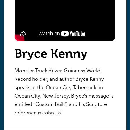
Bryce Kenny
Monster Truck driver, Guinness World
Record holder, and author Bryce Kenny
speaks at the Ocean City Tabernacle in
Ocean City, New Jersey. Bryce’s message is
entitled “Custom Built”, and his Scripture
reference is John 15.