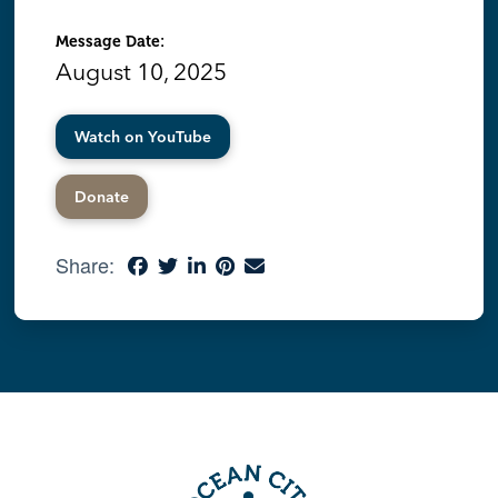
Message Date:
August 10, 2025
Watch on YouTube
Donate
Share: