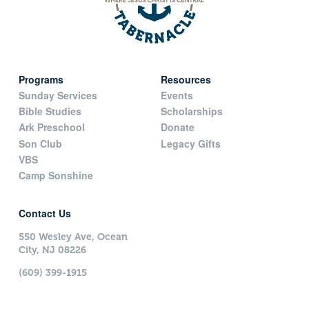
Programs
Resources
Sunday Services
Events
Bible Studies
Scholarships
Ark Preschool
Donate
Son Club
Legacy Gifts
VBS
Camp Sonshine
Contact Us
550 Wesley Ave, Ocean
City, NJ 08226
(609) 399-1915
Contact Today