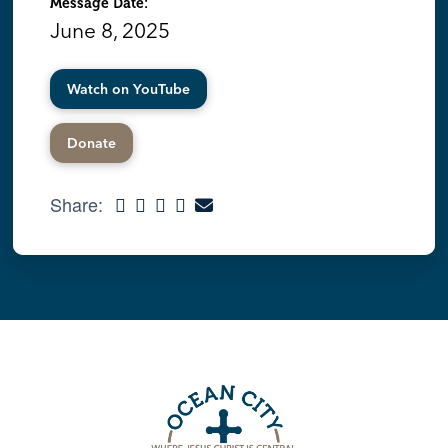
Message Date:
June 8, 2025
Watch on YouTube
Donate
Share: