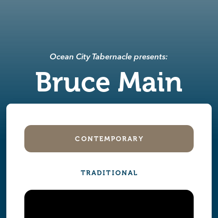
Ocean City Tabernacle presents:
Bruce Main
CONTEMPORARY
TRADITIONAL