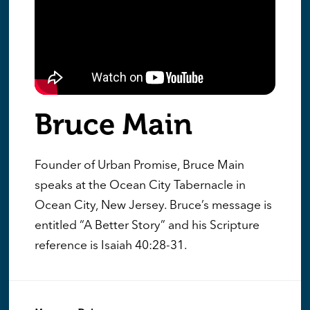
Bruce Main
Founder of Urban Promise, Bruce Main
speaks at the Ocean City Tabernacle in
Ocean City, New Jersey. Bruce’s message is
entitled “A Better Story” and his Scripture
reference is Isaiah 40:28-31.