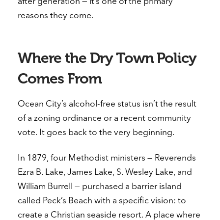
after generation — it’s one of the primary
reasons they come.
Where the Dry Town Policy
Comes From
Ocean City’s alcohol-free status isn’t the result
of a zoning ordinance or a recent community
vote. It goes back to the very beginning.
In 1879, four Methodist ministers — Reverends
Ezra B. Lake, James Lake, S. Wesley Lake, and
William Burrell — purchased a barrier island
called Peck’s Beach with a specific vision: to
create a Christian seaside resort. A place where