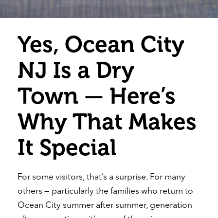
Yes, Ocean City
NJ Is a Dry
Town — Here’s
Why That Makes
It Special
For some visitors, that’s a surprise. For many
others — particularly the families who return to
Ocean City summer after summer, generation