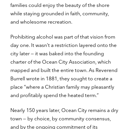
families could enjoy the beauty of the shore
while staying grounded in faith, community,
and wholesome recreation.
Prohibiting alcohol was part of that vision from
day one. It wasn’t a restriction layered onto the
city later — it was baked into the founding
charter of the Ocean City Association, which
mapped and built the entire town. As Reverend
Burrell wrote in 1881, they sought to create a
place “where a Christian family may pleasantly
and profitably spend the heated term.”
Nearly 150 years later, Ocean City remains a dry
town — by choice, by community consensus,
and by the ongoing commitment of its