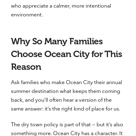
who appreciate a calmer, more intentional
environment.
Why So Many Families
Choose Ocean City for This
Reason
Ask families who make Ocean City their annual
summer destination what keeps them coming
back, and you’ll often hear a version of the
same answer: it’s the right kind of place for us.
The dry town policy is part of that — but it’s also
something more. Ocean City has a character. It