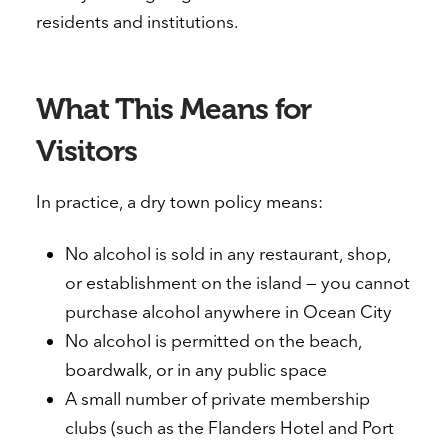
residents and institutions.
What This Means for
Visitors
In practice, a dry town policy means:
No alcohol is sold in any restaurant, shop,
or establishment on the island — you cannot
purchase alcohol anywhere in Ocean City
No alcohol is permitted on the beach,
boardwalk, or in any public space
A small number of private membership
clubs (such as the Flanders Hotel and Port