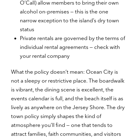
O’Call) allow members to bring their own
alcohol on-premises — this is the one
narrow exception to the island’s dry town
status
Private rentals are governed by the terms of
individual rental agreements — check with
your rental company
What the policy doesn’t mean: Ocean City is
not a sleepy or restrictive place. The boardwalk
is vibrant, the dining scene is excellent, the
events calendar is full, and the beach itself is as
lively as anywhere on the Jersey Shore. The dry
town policy simply shapes the kind of
atmosphere you’ll find — one that tends to
attract families, faith communities, and visitors