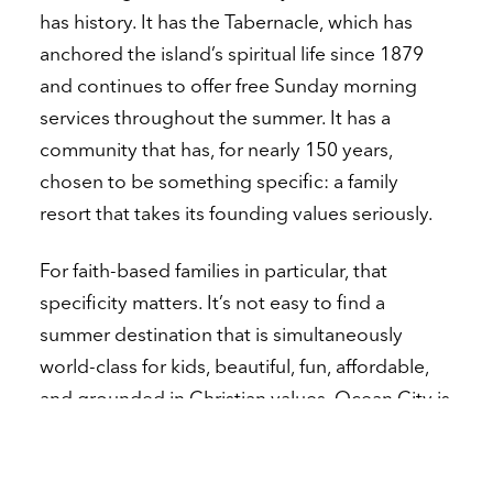
has history. It has the Tabernacle, which has
anchored the island’s spiritual life since 1879
and continues to offer free Sunday morning
services throughout the summer. It has a
community that has, for nearly 150 years,
chosen to be something specific: a family
resort that takes its founding values seriously.
For faith-based families in particular, that
specificity matters. It’s not easy to find a
summer destination that is simultaneously
world-class for kids, beautiful, fun, affordable,
and grounded in Christian values. Ocean City is
one of very few places in the country that
genuinely fits that description — and it didn’t