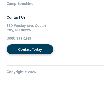
Camp Sonshine
Contact Us
550 Wesley Ave, Ocean
City, NJ 08226
(609) 399-1915
Contact Today
Copyright © 2026