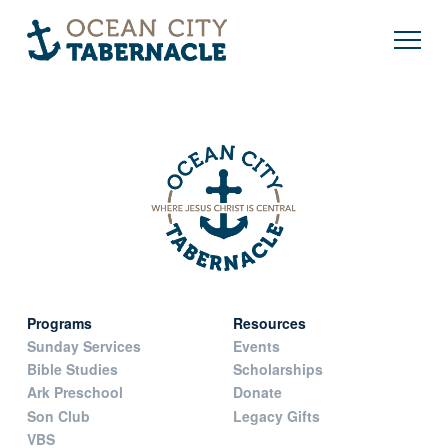
Programs
Resources
Sunday Services
Events
Bible Studies
Scholarships
Ark Preschool
Donate
Son Club
Legacy Gifts
VBS