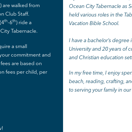
) are walked from
Ocean City Tabernacle as So
n Club Staff.
held various roles in the T
th
th
(4
-6
) ride a
Vacation Bible School.
City Tabernacle.
I have a bachelor’s degree
uire a small
University and 20 years of
m your commitment and
and Christian education set
n fees are based on
on fees per child, per
In my free time, I enjoy spe
beach, reading, crafting, an
to serving your family in ou
w!