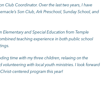
n Club Coordinator. Over the last two years, I have
abernacle’s Son Club, Ark Preschool, Sunday School, and
 in Elementary and Special Education from Temple
 combined teaching experience in both public school
tings.
nding time with my three children, relaxing on the
d volunteering with local youth ministries. I look forward
r Christ-centered program this year!