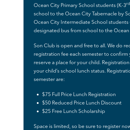
rd
Ocean City Primary School students (K-3
school to the Ocean City Tabernacle by So
Ocean City Intermediate School students 
designated bus from school to the Ocean 
Son Club is open and free to all. We do req
registration fee each semester to confir
reserve a place for your child. Registratio
your child’s school lunch status. Registrati
semester are:
$75 Full Price Lunch Registration
$50 Reduced Price Lunch Discount
$25 Free Lunch Scholarship
Space is limited, so be sure to register no