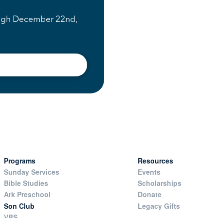
rough December 22nd,
Programs
Resources
Sunday Services
Events
Bible Studies
Scholarships
Ark Preschool
Donate
Son Club
Legacy Gifts
VBS