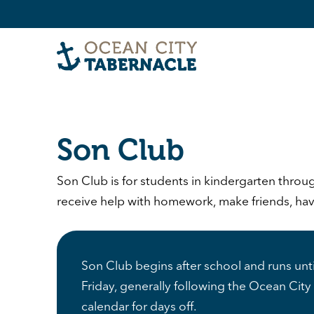
Son Club
Son Club is for students in kindergarten throu
receive help with homework, make friends, have 
Son Club begins after school and runs un
Friday, generally following the Ocean City 
calendar for days off.