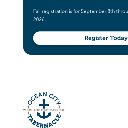
Fall registration is for September 8th th
2026.
Register Today