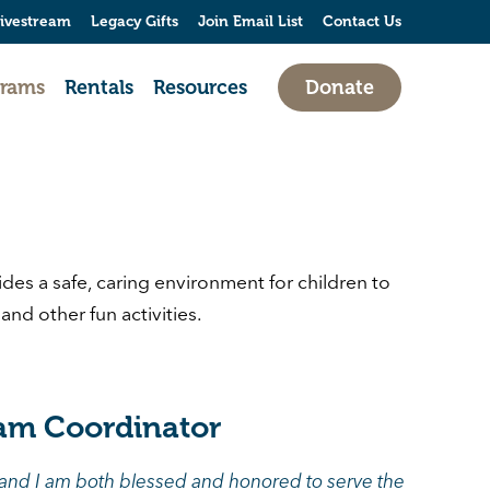
ivestream
Legacy Gifts
Join Email List
Contact Us
grams
Rentals
Resources
Donate
es a safe, caring environment for children to
nd other fun activities.
am Coordinator
 and I am both blessed and honored to serve the