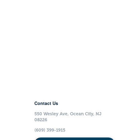
Contact Us
550 Wesley Ave, Ocean City, NJ
08226
(609) 399-1915