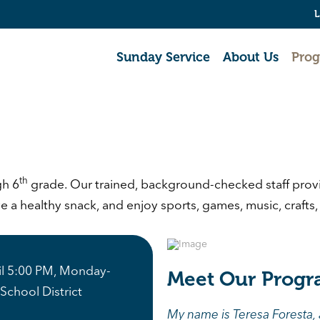
L
Sunday Service
About Us
Pro
th
gh 6
grade. Our trained, background-checked staff provid
a healthy snack, and enjoy sports, games, music, crafts, a
til 5:00 PM, Monday-
Meet Our Progr
School District
My name is Teresa Foresta,