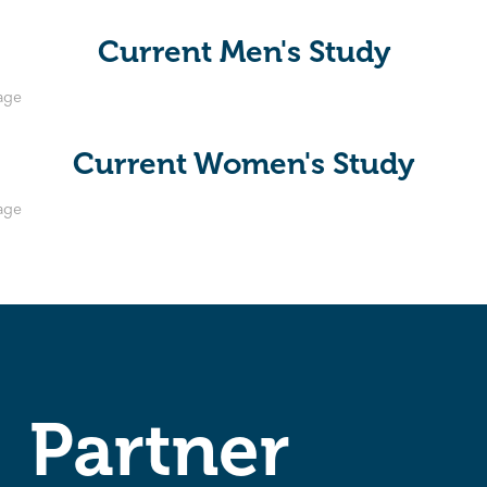
Current Men's Study
Current Women's Study
Partner