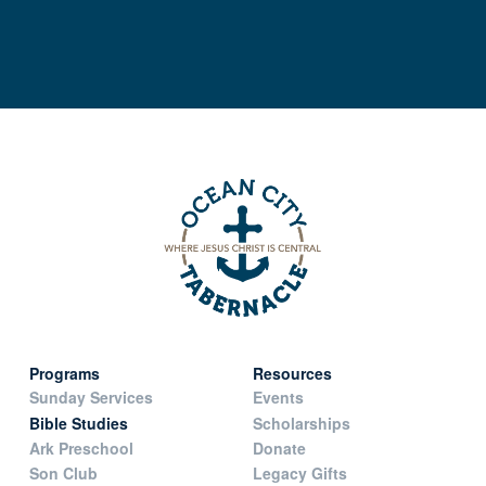
Programs
Resources
Sunday Services
Events
Bible Studies
Scholarships
Ark Preschool
Donate
Son Club
Legacy Gifts