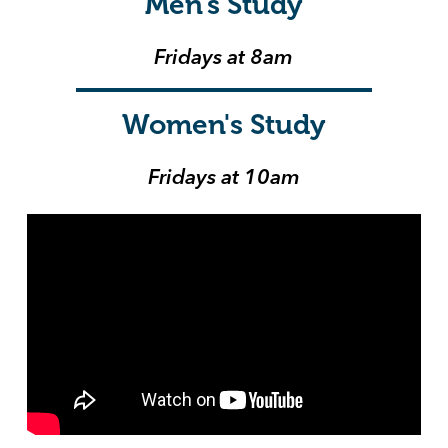
Men's Study
Fridays at 8am
Women's Study
Fridays at 10am