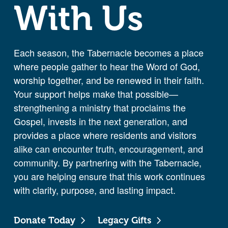
With Us
Each season, the Tabernacle becomes a place
where people gather to hear the Word of God,
worship together, and be renewed in their faith.
Your support helps make that possible—
strengthening a ministry that proclaims the
Gospel, invests in the next generation, and
provides a place where residents and visitors
alike can encounter truth, encouragement, and
community. By partnering with the Tabernacle,
you are helping ensure that this work continues
with clarity, purpose, and lasting impact.
Donate Today
Legacy Gifts