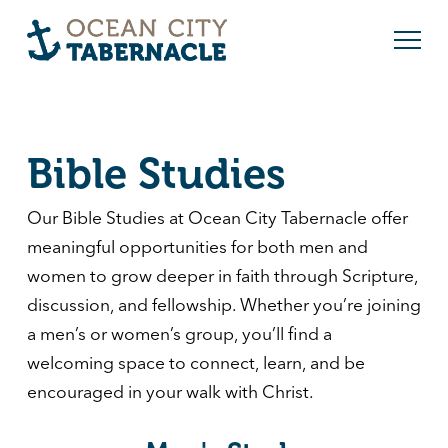
Bible Studies
Our Bible Studies at
Ocean City Tabernacle
offer
meaningful opportunities for both men and
women to grow deeper in faith through Scripture,
discussion, and fellowship. Whether you’re joining
a men’s or women’s group, you’ll find a
welcoming space to connect, learn, and be
encouraged in your walk with Christ.